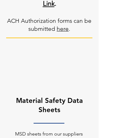
Link
.
ACH Authorization forms can be
submitted
here
.
Material Safety Data
Sheets
MSD sheets from our suppliers