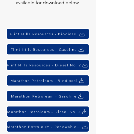
available for download below.
Flint Hills Resources - Biodiesel
Flint Hills Resources - Gasoline
Flint Hills Resources - Diesel No. 2
Marathon Petroleum - Biodiesel
Marathon Petroleum - Gasoline
Marathon Petroleum - Diesel No. 2
Marathon Petroleum - Renewable Diesel