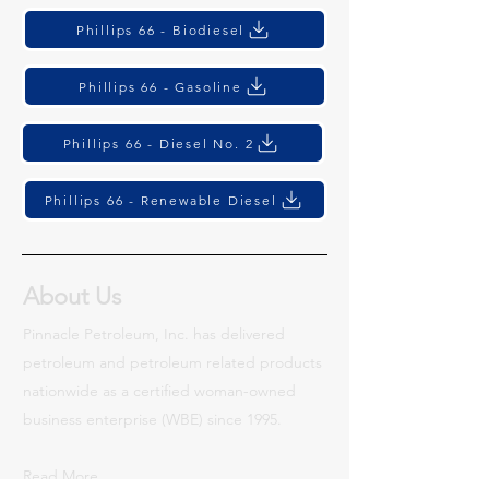
Phillips 66 - Biodiesel
Phillips 66 - Gasoline
Phillips 66 - Diesel No. 2
Phillips 66 - Renewable Diesel
About Us
Pinnacle Petroleum, Inc. has delivered
petroleum and petroleum related products
nationwide as a certified woman-owned
business enterprise (WBE) since 1995.
Read More