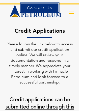
Contact Us
Forms
Credit Applications
Please follow the link below to access
and submit our credit application
online. We will review your
documentation and respond in a
timely manner. We appreciate your
interest in working with Pinnacle
Petroleum and look forward to a
successful partnership.
Credit applications can be
submitted online through this