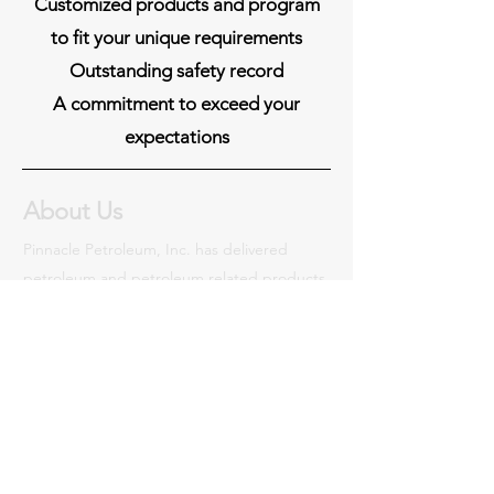
Customized products and program
to fit your unique requirements
Outstanding safety record
A commitment to exceed your
expectations
About Us
Pinnacle Petroleum, Inc. has delivered
petroleum and petroleum related products
nationwide as a certified woman-owned
business enterprise (WBE) since 1995.
Read More
Certifications