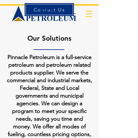
Contact Us
Forms
Our Solutions
Pinnacle Petroleum is a full-service
petroleum and petroleum related
products supplier. We serve the
commercial and industrial markets,
Federal, State and Local
governments and municipal
agencies. We can design a
program to meet your specific
needs, saving you time and
money. We offer all modes of
fueling, countless pricing options,