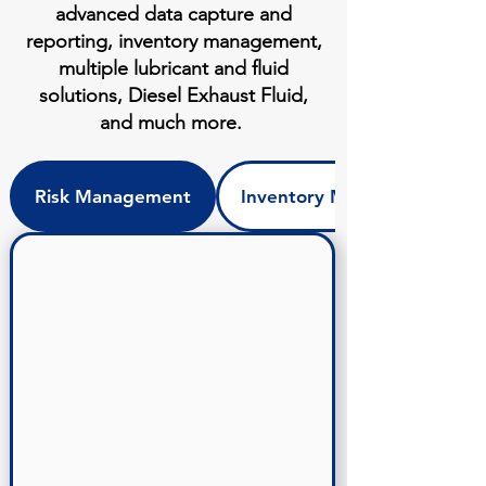
advanced data capture and
reporting, inventory management,
multiple lubricant and fluid
solutions, Diesel Exhaust Fluid,
and much more.
Risk Management
Inventory Management