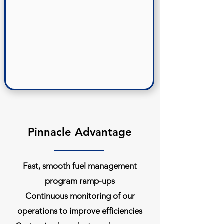
Pinnacle Advantage
Fast, smooth fuel management
program ramp-ups
Continuous monitoring of our
operations to improve efficiencies