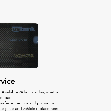
vice
. Available 24 hours a day, whether
he road.
preferred service and pricing on
l as glass and vehicle replacement