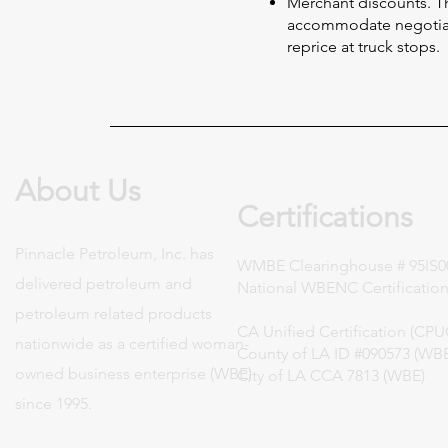
Merchant discounts. Th
accommodate negotiat
reprice at truck stops.
About Us
Certifications
Pinnacle Petroleum, Inc. has
WMBE Clearinghouse # 95IS0
delivered petroleum and
National WBENC Certification
petroleum related products
CA Unified Certification (CP
nationwide as a certified woman-
County of LA ID #090573 (WB
owned business enterprise (WBE)
City of LA CCA 7813 (WBE)
since 1995.