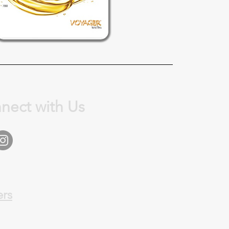
nect with Us
ers