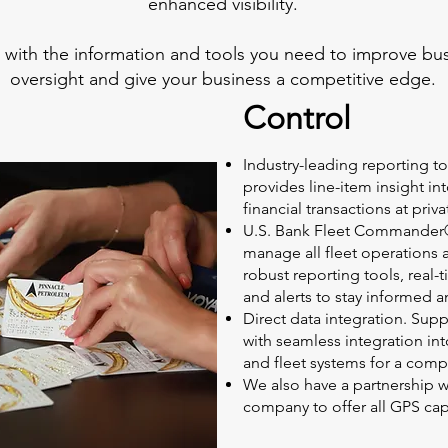
enhanced visibility.
with the information and tools you need to improve bus
oversight and give your business a competitive edge.
Control
Industry-leading reporting too
provides line-item insight in
financial transactions at priva
U.S. Bank Fleet Commander®
manage all fleet operations 
robust reporting tools, real
and alerts to stay informed a
Direct data integration. Sup
with seamless integration into
and fleet systems for a comp
We also have a partnership 
company to offer all GPS cap