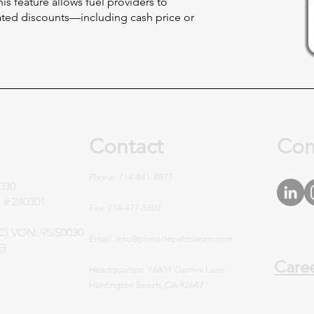
is feature allows fuel providers to
ed discounts—including cash price or
Contact
Con
Phone: 714-841-8877
030
 # 240301
Fax: 714-477-5507
UC) VON: 95IS0030
Email:
info@pinnaclepetroleum.com
E)
Care
Headquarters
: 16651 Gemini Lane
Huntington Beach, CA 92647