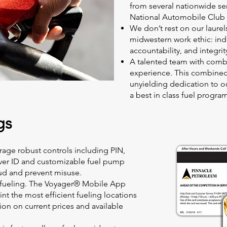
from several nationwide se
National Automobile Club 
We don’t rest on our laure
midwestern work ethic: ind
accountability, and integrit
A talented team with combi
experience. This combined
unyielding dedication to our
a best in class fuel progra
gs
rage robust controls including PIN,
iver ID and customizable fuel pump
ud and prevent misuse.
 fueling. The Voyager® Mobile App
int the most efficient fueling locations
ion on current prices and available