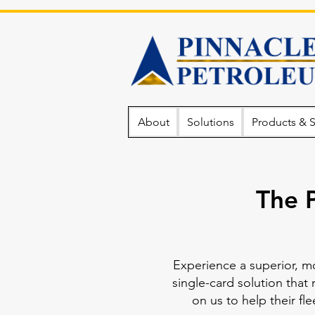
About
Solutions
Products & S
The 
Experience a superior, m
single-card solution that 
on us to help their f