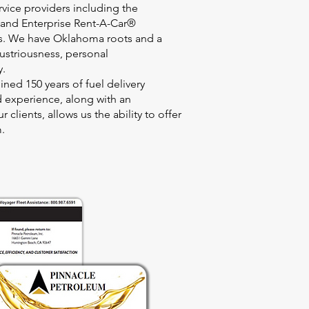
rvice providers including the
and Enterprise Rent-A-Car®
ls. We have Oklahoma roots and a
ustriousness, personal
y.
ned 150 years of fuel delivery
 experience, along with an
 clients, allows us the ability to offer
m.