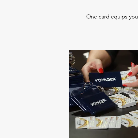
One card equips you 