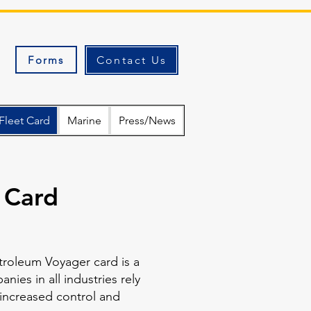
Forms
Contact Us
Fleet Card
Marine
Press/News
 Card
troleum Voyager card is a
ies in all industries rely
 increased control and