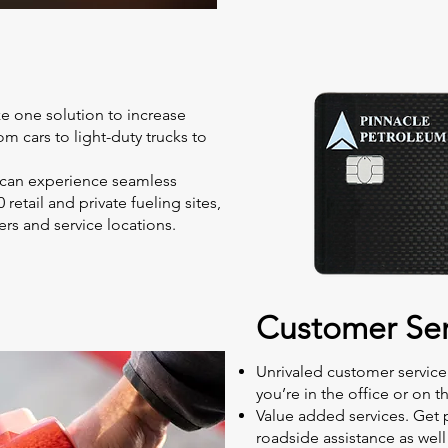
ize one solution to increase
from cars to light-duty trucks to
 can experience seamless
retail and private fueling sites,
rs and service locations.
Customer Ser
Unrivaled customer service
you’re in the office or on t
Value added services. Get 
roadside assistance as wel