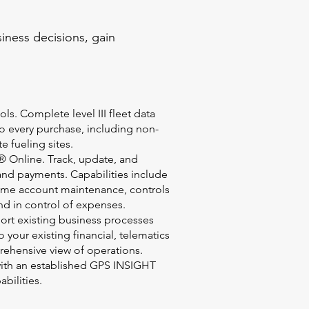
iness decisions, gain
ls. Complete level III fleet data
to every purchase, including non-
te fueling sites.
 Online. Track, update, and
and payments. Capabilities include
-time account maintenance, controls
nd in control of expenses.
port existing business processes
 your existing financial, telematics
rehensive view of operations.
with an established GPS INSIGHT
abilities.