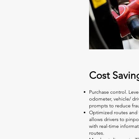
Cost Savin
Purchase control. Leve
odometer, vehicle/ dr
prompts to reduce fra
Optimized routes and
allows drivers to pinpo
with real-time informat
routes.