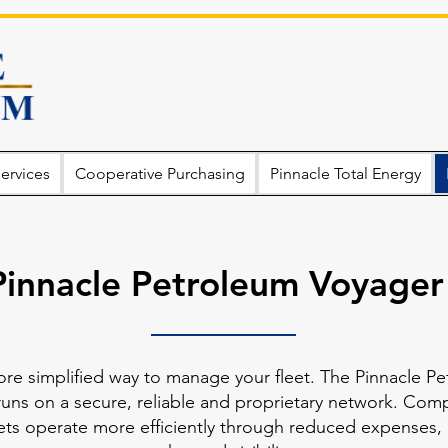
ervices
Cooperative Purchasing
Pinnacle Total Energy
Pinnacle Petroleum Voyager
ore simplified way to manage your fleet. The Pinnacle Pe
runs on a secure, reliable and proprietary network. Compan
leets operate more efficiently through reduced expenses,