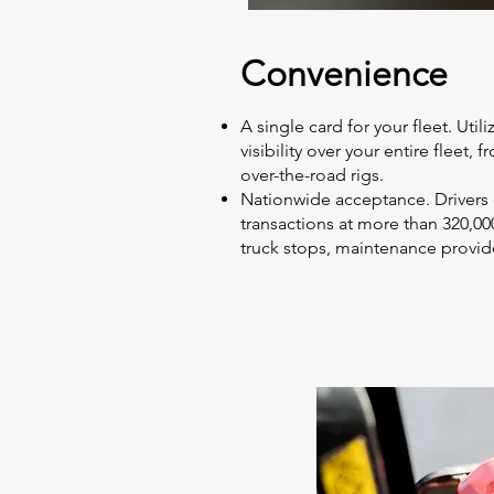
Convenience
A single card for your fleet. Util
visibility over your entire fleet, 
over-the-road rigs.
Nationwide acceptance. Drivers
transactions at more than 320,000 
truck stops, maintenance provide