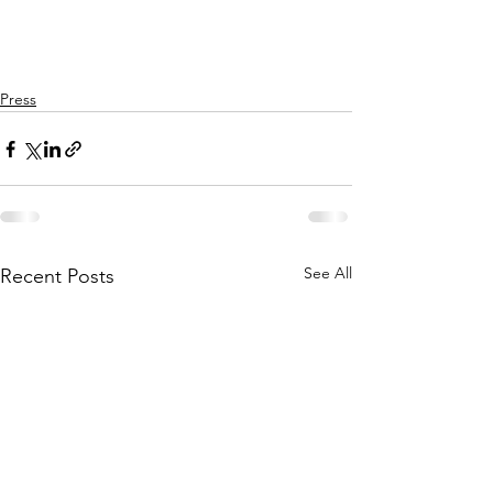
Press
See All
Recent Posts