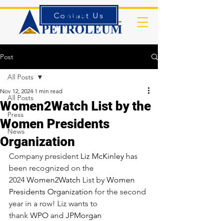
Contact Us
Forms
Post
All Posts
Nov 12, 2024
1 min read
All Posts
Women2Watch List by the
Press
Women Presidents
News
Organization
Company president 
Liz McKinley
 has 
been recognized on the 
2024 
Women2Watch
 List by 
Women 
Presidents Organization
 for the second 
year in a row! Liz wants to 
thank 
WPO
 and 
JPMorgan 