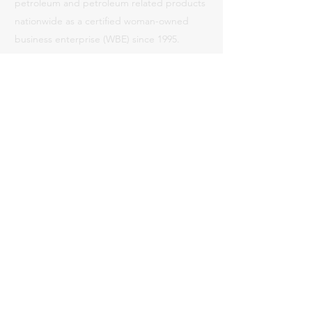
petroleum and petroleum related products
nationwide as a certified woman-owned
business enterprise (WBE) since 1995.
Read More
Certifications
WMBE Clearinghouse # 95IS0030
National WBENC Certification # 240301
CA Unified Certification (CPUC) VON:
95IS0030
County of LA ID #090573 (WBE)
City of LA CCA 7813 (WBE)
Contact
Phone:
714-841-8877