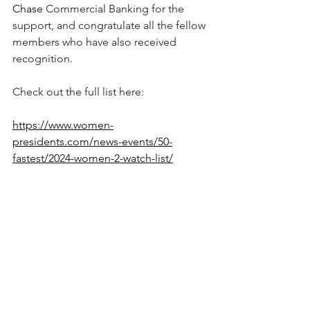
Chase
 Commercial Banking for the 
support, and congratulate all the fellow 
members who have also received 
recognition. 
Check out the full list here: 
https://www.women-
presidents.com/news-events/50-
fastest/2024-women-2-watch-list/