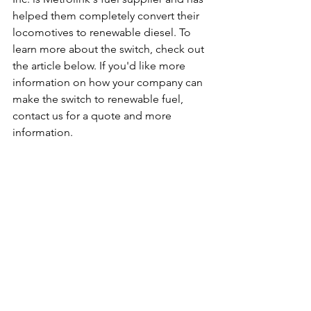
helped them completely convert their 
locomotives to renewable diesel. To 
learn more about the switch, check out 
the article below. If you'd like more 
information on how your company can 
make the switch to renewable fuel, 
contact us for a quote and more 
information.