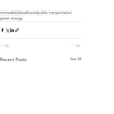
renewable
diesel
transit
public transportation
green energy
See All
Recent Posts