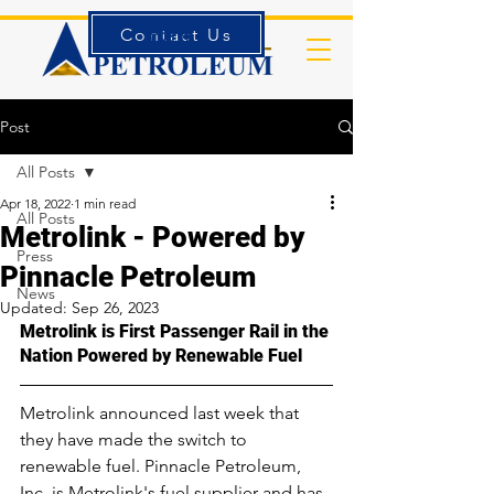
Contact Us
Forms
Post
All Posts
Apr 18, 2022
1 min read
All Posts
Metrolink - Powered by
Press
Pinnacle Petroleum
News
Updated:
Sep 26, 2023
Metrolink is First Passenger Rail in the 
Nation Powered by Renewable Fuel
Metrolink announced last week that 
they have made the switch to 
renewable fuel. Pinnacle Petroleum, 
Inc. is Metrolink's fuel supplier and has 