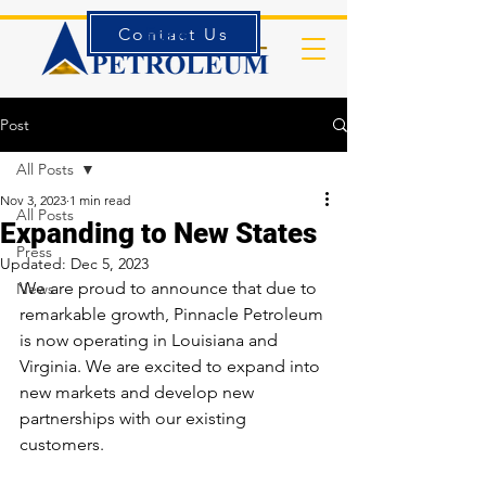
Contact Us
Forms
Post
All Posts
Nov 3, 2023
1 min read
All Posts
Expanding to New States
Press
Updated:
Dec 5, 2023
We are proud to announce that due to 
News
remarkable growth, Pinnacle Petroleum 
is now operating in Louisiana and 
Virginia. We are excited to expand into 
new markets and develop new 
partnerships with our existing 
customers. 